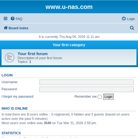
www.u-nas.com
FAQ
Login
S
Board index
e
It is currently Thu Aug 06, 2026 11:11 am
a
Your first category
r
Your first forum
c
Description of your first forum.
Topics:
1
h
LOGIN
Username:
Password:
I forgot my password
Remember me
WHO IS ONLINE
In total there are
3
users online :: 0 registered, 0 hidden and 3 guests (based on users
active over the past 5 minutes)
Most users ever online was
3548
on Tue Mar 31, 2026 2:58 pm
STATISTICS