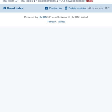
Total posts
1
• Total topics
1
• Total members
1
• Our newest member
unas
Board index
Contact us
Delete cookies
All times are
UTC
Powered by
phpBB
® Forum Software © phpBB Limited
Privacy
|
Terms