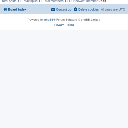
Total posts
1
• Total topics
1
• Total members
1
• Our newest member
unas
Board index
Contact us
Delete cookies
All times are
UTC
Powered by
phpBB
® Forum Software © phpBB Limited
Privacy
|
Terms