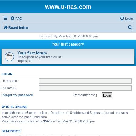
www.u-nas.com
FAQ
Login
S
Board index
e
It is currently Mon Aug 10, 2026 8:10 pm
a
Your first category
r
Your first forum
c
Description of your first forum.
Topics:
1
h
LOGIN
Username:
Password:
I forgot my password
Remember me
WHO IS ONLINE
In total there are
6
users online :: 0 registered, 0 hidden and 6 guests (based on users
active over the past 5 minutes)
Most users ever online was
3548
on Tue Mar 31, 2026 2:58 pm
STATISTICS