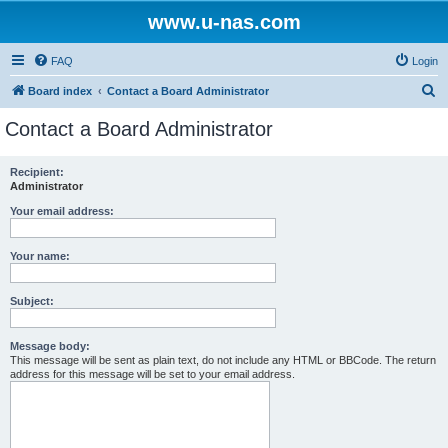
www.u-nas.com
FAQ
Login
S
Board index
Contact a Board Administrator
e
Contact a Board Administrator
a
r
Recipient:
Administrator
c
h
Your email address:
Your name:
Subject:
Message body:
This message will be sent as plain text, do not include any HTML or BBCode. The return
address for this message will be set to your email address.