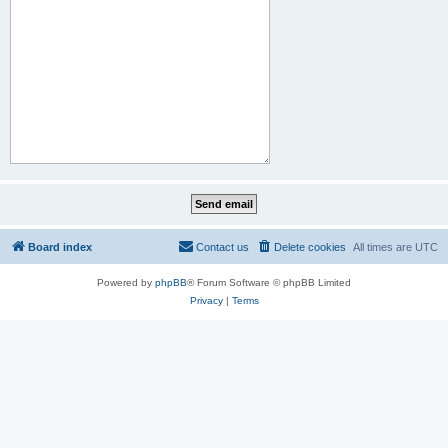
Board index
Contact us
Delete cookies
All times are
UTC
Powered by
phpBB
® Forum Software © phpBB Limited
Privacy
|
Terms