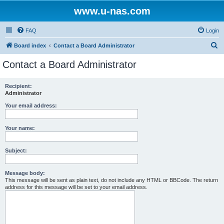
www.u-nas.com
FAQ
Login
S
Board index
Contact a Board Administrator
e
Contact a Board Administrator
a
r
Recipient:
Administrator
c
h
Your email address:
Your name:
Subject:
Message body:
This message will be sent as plain text, do not include any HTML or BBCode. The return
address for this message will be set to your email address.