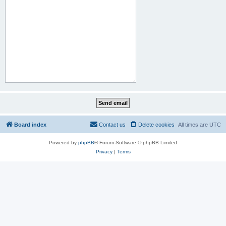
Board index
Contact us
Delete cookies
All times are
UTC
Powered by
phpBB
® Forum Software © phpBB Limited
Privacy
|
Terms