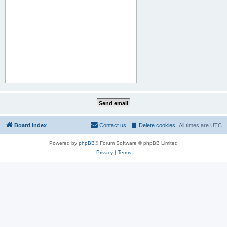
Board index
Contact us
Delete cookies
All times are
UTC
Powered by
phpBB
® Forum Software © phpBB Limited
Privacy
|
Terms