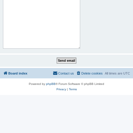
Board index
Contact us
Delete cookies
All times are
UTC
Powered by
phpBB
® Forum Software © phpBB Limited
Privacy
|
Terms