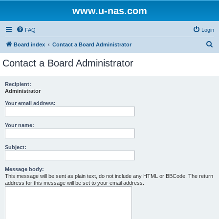
www.u-nas.com
FAQ
Login
S
Board index
Contact a Board Administrator
e
Contact a Board Administrator
a
r
Recipient:
Administrator
c
h
Your email address:
Your name:
Subject:
Message body:
This message will be sent as plain text, do not include any HTML or BBCode. The return
address for this message will be set to your email address.