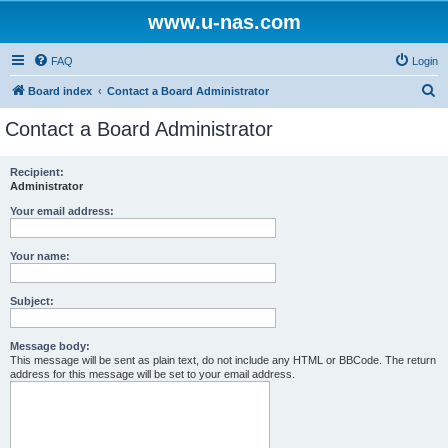
www.u-nas.com
FAQ
Login
S
Board index
Contact a Board Administrator
e
Contact a Board Administrator
a
r
Recipient:
Administrator
c
h
Your email address:
Your name:
Subject:
Message body:
This message will be sent as plain text, do not include any HTML or BBCode. The return
address for this message will be set to your email address.