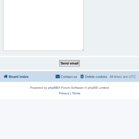
Board index
Contact us
Delete cookies
All times are
UTC
Powered by
phpBB
® Forum Software © phpBB Limited
Privacy
|
Terms