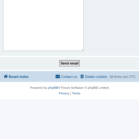
Board index
Contact us
Delete cookies
All times are
UTC
Powered by
phpBB
® Forum Software © phpBB Limited
Privacy
|
Terms