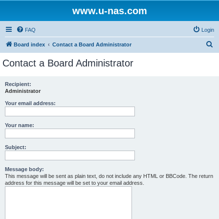
www.u-nas.com
FAQ
Login
S
Board index
Contact a Board Administrator
e
Contact a Board Administrator
a
r
Recipient:
Administrator
c
h
Your email address:
Your name:
Subject:
Message body:
This message will be sent as plain text, do not include any HTML or BBCode. The return
address for this message will be set to your email address.