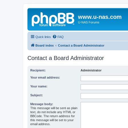
www.u-nas.com
U-NAS Forums
Quick links
FAQ
Board index
Contact a Board Administrator
Contact a Board Administrator
Recipient:
Administrator
Your email address:
Your name:
Subject:
Message body:
This message will be sent as plain
text, do not include any HTML or
BBCode. The return address for
this message will be set to your
email address.