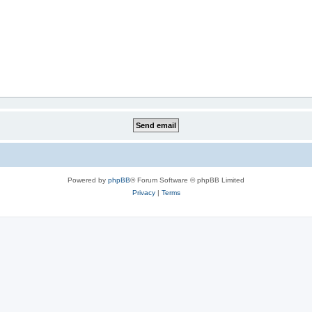
Powered by
phpBB
® Forum Software © phpBB Limited
Privacy
|
Terms