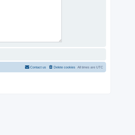
Contact us
Delete cookies
All times are
UTC