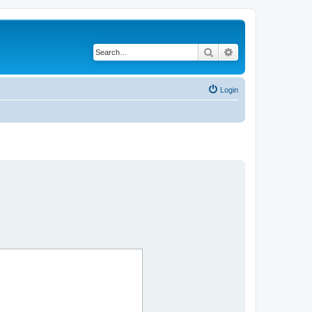
Search
Advanced search
Login