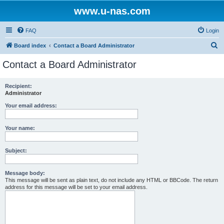
www.u-nas.com
FAQ
Login
S
Board index
Contact a Board Administrator
e
Contact a Board Administrator
a
r
Recipient:
Administrator
c
h
Your email address:
Your name:
Subject:
Message body:
This message will be sent as plain text, do not include any HTML or BBCode. The return
address for this message will be set to your email address.