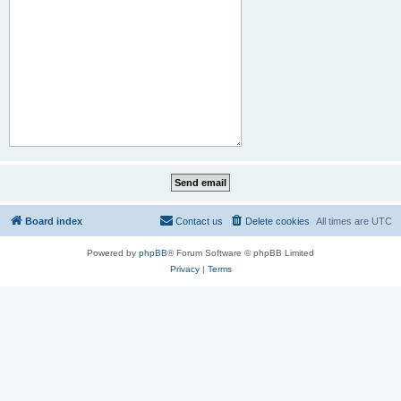
Board index
Contact us
Delete cookies
All times are
UTC
Powered by
phpBB
® Forum Software © phpBB Limited
Privacy
|
Terms