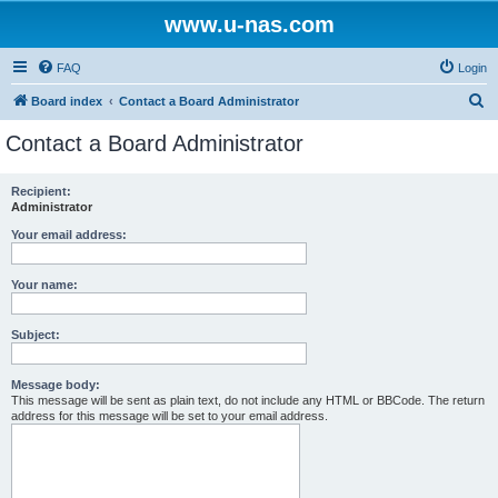
www.u-nas.com
FAQ
Login
S
Board index
Contact a Board Administrator
e
Contact a Board Administrator
a
r
Recipient:
Administrator
c
h
Your email address:
Your name:
Subject:
Message body:
This message will be sent as plain text, do not include any HTML or BBCode. The return
address for this message will be set to your email address.