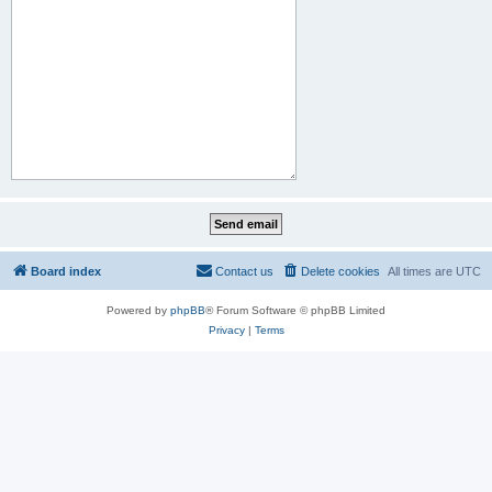
Board index
Contact us
Delete cookies
All times are
UTC
Powered by
phpBB
® Forum Software © phpBB Limited
Privacy
|
Terms