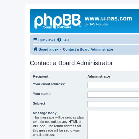
www.u-nas.com
U-NAS Forums
Quick links
FAQ
Board index
Contact a Board Administrator
Contact a Board Administrator
Recipient:
Administrator
Your email address:
Your name:
Subject:
Message body:
This message will be sent as plain
text, do not include any HTML or
BBCode. The return address for
this message will be set to your
email address.