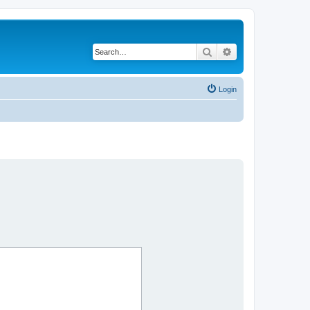
Search
Advanced search
Login