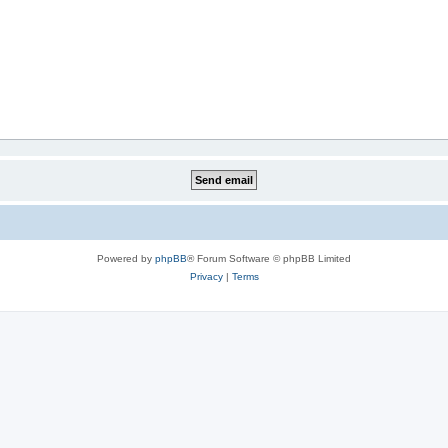
Powered by
phpBB
® Forum Software © phpBB Limited
Privacy
|
Terms