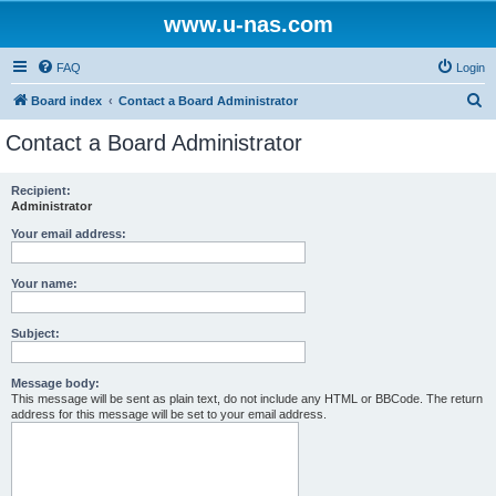
www.u-nas.com
FAQ
Login
S
Board index
Contact a Board Administrator
e
Contact a Board Administrator
a
r
Recipient:
Administrator
c
h
Your email address:
Your name:
Subject:
Message body:
This message will be sent as plain text, do not include any HTML or BBCode. The return
address for this message will be set to your email address.