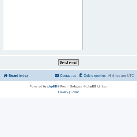
Board index
Contact us
Delete cookies
All times are
UTC
Powered by
phpBB
® Forum Software © phpBB Limited
Privacy
|
Terms