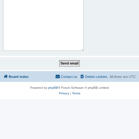
Board index
Contact us
Delete cookies
All times are
UTC
Powered by
phpBB
® Forum Software © phpBB Limited
Privacy
|
Terms