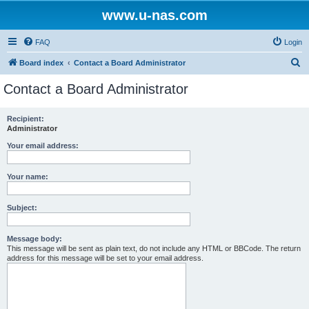
www.u-nas.com
FAQ
Login
S
Board index
Contact a Board Administrator
e
Contact a Board Administrator
a
r
Recipient:
Administrator
c
h
Your email address:
Your name:
Subject:
Message body:
This message will be sent as plain text, do not include any HTML or BBCode. The return
address for this message will be set to your email address.