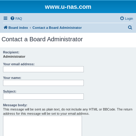
www.u-nas.com
FAQ
Login
S
Board index
Contact a Board Administrator
e
Contact a Board Administrator
a
r
Recipient:
Administrator
c
h
Your email address:
Your name:
Subject:
Message body:
This message will be sent as plain text, do not include any HTML or BBCode. The return
address for this message will be set to your email address.