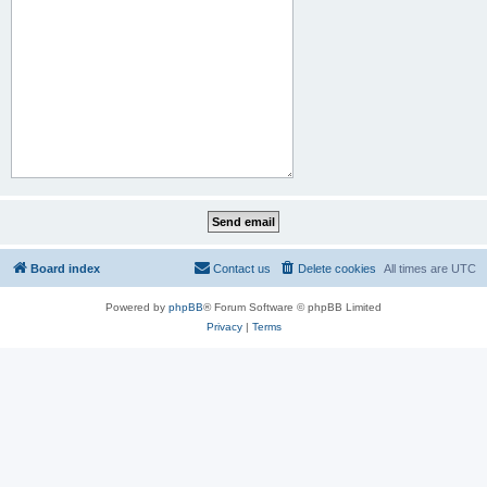
Board index
Contact us
Delete cookies
All times are
UTC
Powered by
phpBB
® Forum Software © phpBB Limited
Privacy
|
Terms