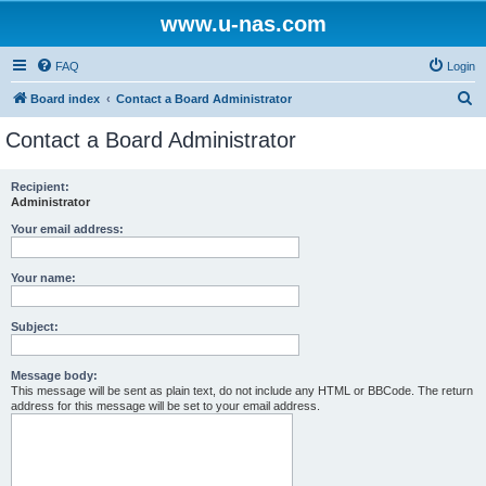
www.u-nas.com
FAQ
Login
S
Board index
Contact a Board Administrator
e
Contact a Board Administrator
a
r
Recipient:
Administrator
c
h
Your email address:
Your name:
Subject:
Message body:
This message will be sent as plain text, do not include any HTML or BBCode. The return
address for this message will be set to your email address.