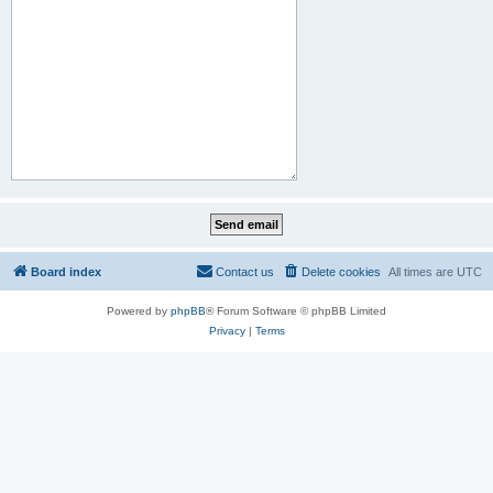
Board index
Contact us
Delete cookies
All times are
UTC
Powered by
phpBB
® Forum Software © phpBB Limited
Privacy
|
Terms