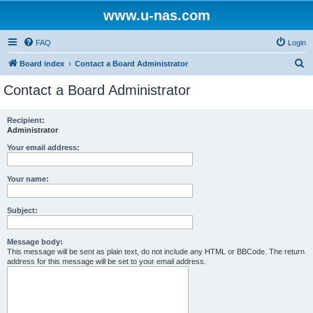
www.u-nas.com
FAQ
Login
S
Board index
Contact a Board Administrator
e
Contact a Board Administrator
a
r
Recipient:
Administrator
c
h
Your email address:
Your name:
Subject:
Message body:
This message will be sent as plain text, do not include any HTML or BBCode. The return
address for this message will be set to your email address.