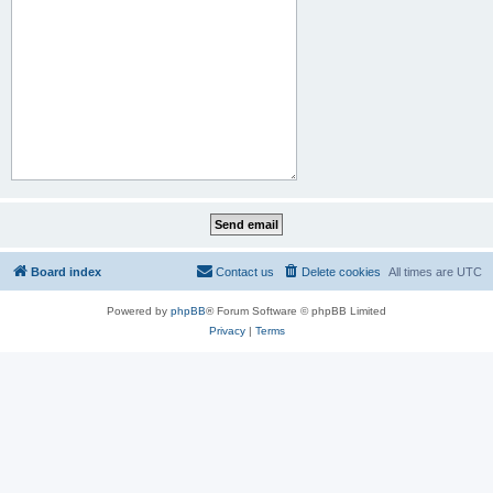
Board index
Contact us
Delete cookies
All times are
UTC
Powered by
phpBB
® Forum Software © phpBB Limited
Privacy
|
Terms