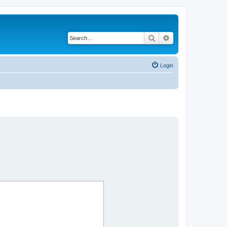
Search
Advanced search
Login