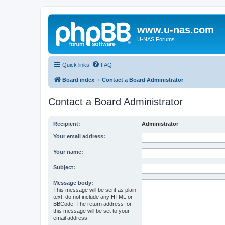
www.u-nas.com
U-NAS Forums
Quick links
FAQ
Board index
Contact a Board Administrator
Contact a Board Administrator
Recipient:
Administrator
Your email address:
Your name:
Subject:
Message body:
This message will be sent as plain
text, do not include any HTML or
BBCode. The return address for
this message will be set to your
email address.