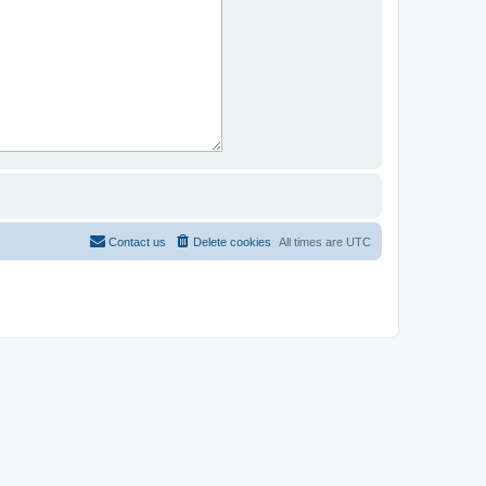
Contact us
Delete cookies
All times are
UTC