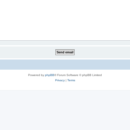
Powered by
phpBB
® Forum Software © phpBB Limited
Privacy
|
Terms