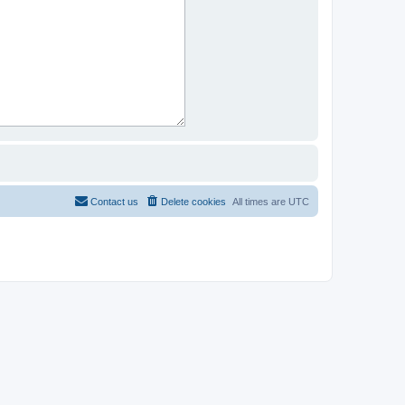
Contact us
Delete cookies
All times are
UTC