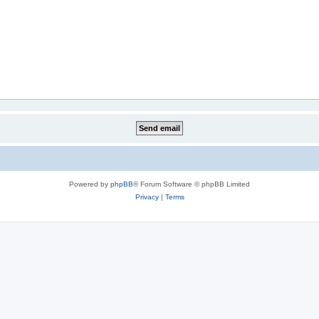
Powered by
phpBB
® Forum Software © phpBB Limited
Privacy
|
Terms