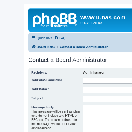
www.u-nas.com
U-NAS Forums
Quick links
FAQ
Board index
Contact a Board Administrator
Contact a Board Administrator
Recipient:
Administrator
Your email address:
Your name:
Subject:
Message body:
This message will be sent as plain
text, do not include any HTML or
BBCode. The return address for
this message will be set to your
email address.