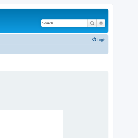
Search
Advanced search
Login