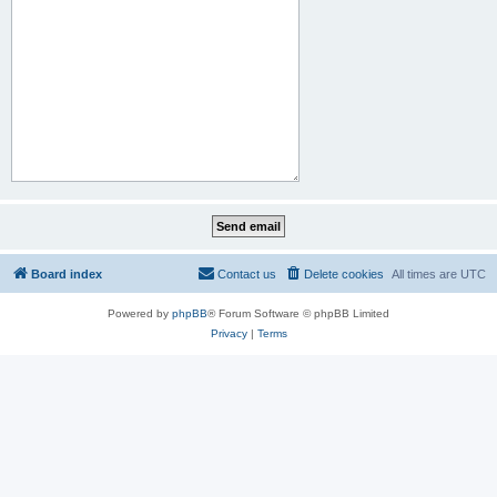
Board index
Contact us
Delete cookies
All times are
UTC
Powered by
phpBB
® Forum Software © phpBB Limited
Privacy
|
Terms