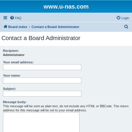
www.u-nas.com
FAQ
Login
S
Board index
Contact a Board Administrator
e
Contact a Board Administrator
a
r
Recipient:
Administrator
c
h
Your email address:
Your name:
Subject:
Message body:
This message will be sent as plain text, do not include any HTML or BBCode. The return
address for this message will be set to your email address.