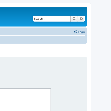
Search
Advanced search
Login