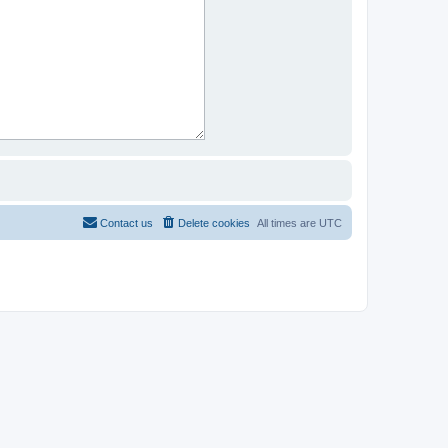
Contact us
Delete cookies
All times are
UTC