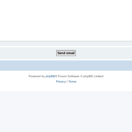
Powered by
phpBB
® Forum Software © phpBB Limited
Privacy
|
Terms