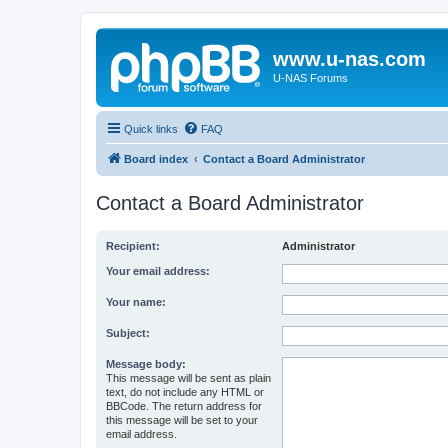
www.u-nas.com
U-NAS Forums
Quick links
FAQ
Board index
Contact a Board Administrator
Contact a Board Administrator
Recipient:
Administrator
Your email address:
Your name:
Subject:
Message body:
This message will be sent as plain
text, do not include any HTML or
BBCode. The return address for
this message will be set to your
email address.