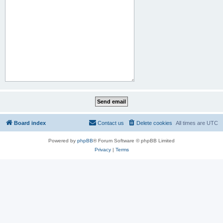
Board index
Contact us
Delete cookies
All times are
UTC
Powered by
phpBB
® Forum Software © phpBB Limited
Privacy
|
Terms