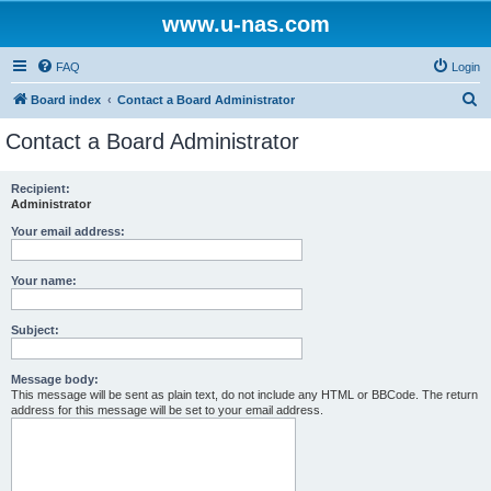
www.u-nas.com
FAQ
Login
S
Board index
Contact a Board Administrator
e
Contact a Board Administrator
a
r
Recipient:
Administrator
c
h
Your email address:
Your name:
Subject:
Message body:
This message will be sent as plain text, do not include any HTML or BBCode. The return
address for this message will be set to your email address.