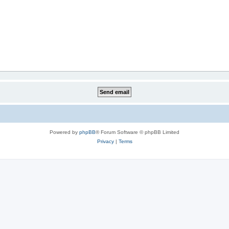
Powered by
phpBB
® Forum Software © phpBB Limited
Privacy
|
Terms