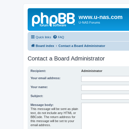
www.u-nas.com
U-NAS Forums
Quick links
FAQ
Board index
Contact a Board Administrator
Contact a Board Administrator
Recipient:
Administrator
Your email address:
Your name:
Subject:
Message body:
This message will be sent as plain
text, do not include any HTML or
BBCode. The return address for
this message will be set to your
email address.