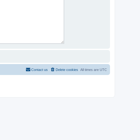
Contact us
Delete cookies
All times are
UTC