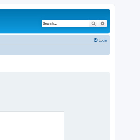
Search
Advanced search
Login