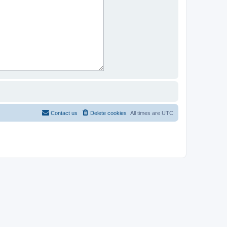
Contact us
Delete cookies
All times are
UTC