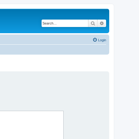
Search
Advanced search
Login