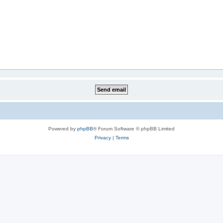
Powered by
phpBB
® Forum Software © phpBB Limited
Privacy
|
Terms