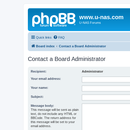
www.u-nas.com
U-NAS Forums
Quick links
FAQ
Board index
Contact a Board Administrator
Contact a Board Administrator
Recipient:
Administrator
Your email address:
Your name:
Subject:
Message body:
This message will be sent as plain
text, do not include any HTML or
BBCode. The return address for
this message will be set to your
email address.