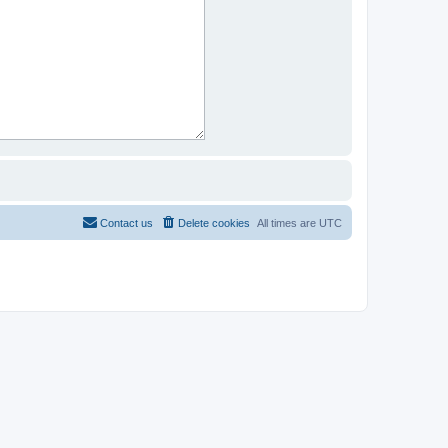
Contact us
Delete cookies
All times are
UTC