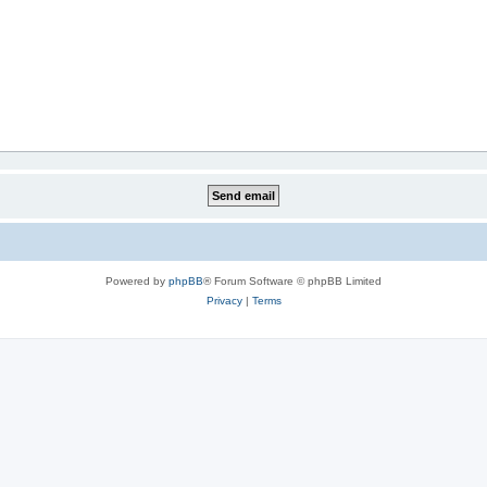
Powered by
phpBB
® Forum Software © phpBB Limited
Privacy
|
Terms