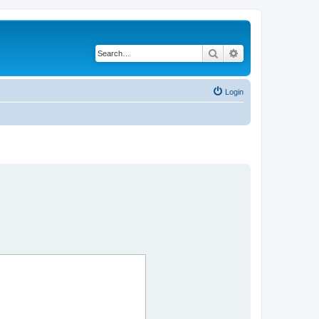
Search
Advanced search
Login