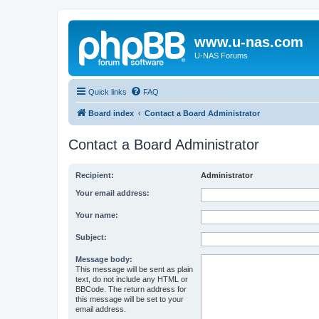
www.u-nas.com
U-NAS Forums
Quick links
FAQ
Board index
Contact a Board Administrator
Contact a Board Administrator
Recipient:
Administrator
Your email address:
Your name:
Subject:
Message body:
This message will be sent as plain
text, do not include any HTML or
BBCode. The return address for
this message will be set to your
email address.