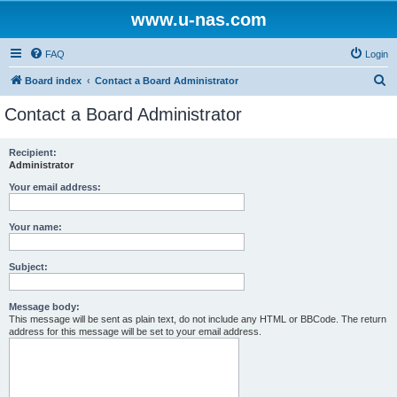
www.u-nas.com
FAQ
Login
S
Board index
Contact a Board Administrator
e
Contact a Board Administrator
a
r
Recipient:
Administrator
c
h
Your email address:
Your name:
Subject:
Message body:
This message will be sent as plain text, do not include any HTML or BBCode. The return
address for this message will be set to your email address.