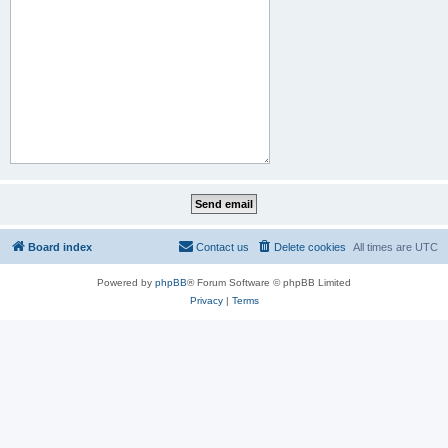
Board index
Contact us
Delete cookies
All times are
UTC
Powered by
phpBB
® Forum Software © phpBB Limited
Privacy
|
Terms