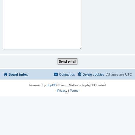
Board index
Contact us
Delete cookies
All times are
UTC
Powered by
phpBB
® Forum Software © phpBB Limited
Privacy
|
Terms