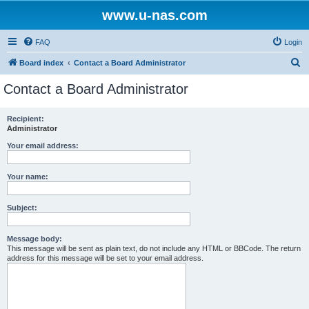
www.u-nas.com
FAQ
Login
S
Board index
Contact a Board Administrator
e
Contact a Board Administrator
a
r
Recipient:
Administrator
c
h
Your email address:
Your name:
Subject:
Message body:
This message will be sent as plain text, do not include any HTML or BBCode. The return
address for this message will be set to your email address.