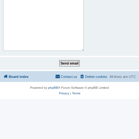
Board index
Contact us
Delete cookies
All times are
UTC
Powered by
phpBB
® Forum Software © phpBB Limited
Privacy
|
Terms