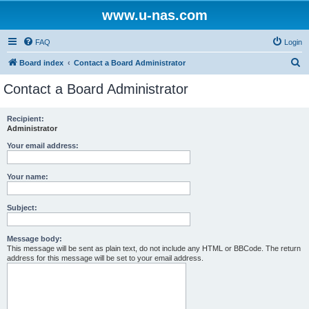
www.u-nas.com
FAQ
Login
S
Board index
Contact a Board Administrator
e
Contact a Board Administrator
a
r
Recipient:
Administrator
c
h
Your email address:
Your name:
Subject:
Message body:
This message will be sent as plain text, do not include any HTML or BBCode. The return
address for this message will be set to your email address.