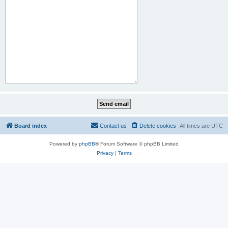
Board index
Contact us
Delete cookies
All times are
UTC
Powered by
phpBB
® Forum Software © phpBB Limited
Privacy
|
Terms