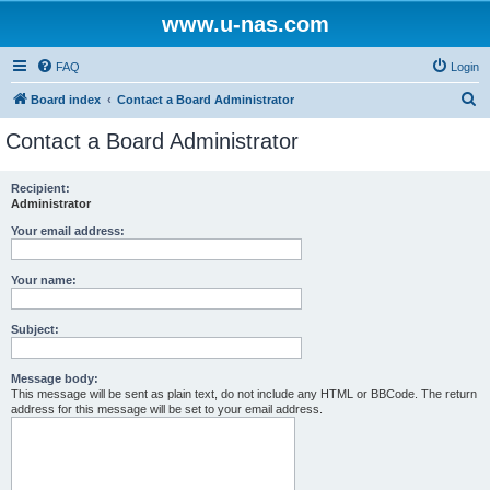
www.u-nas.com
FAQ
Login
S
Board index
Contact a Board Administrator
e
Contact a Board Administrator
a
r
Recipient:
Administrator
c
h
Your email address:
Your name:
Subject:
Message body:
This message will be sent as plain text, do not include any HTML or BBCode. The return
address for this message will be set to your email address.