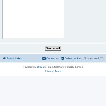
Board index
Contact us
Delete cookies
All times are
UTC
Powered by
phpBB
® Forum Software © phpBB Limited
Privacy
|
Terms