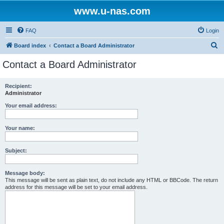
www.u-nas.com
FAQ
Login
S
Board index
Contact a Board Administrator
e
Contact a Board Administrator
a
r
Recipient:
Administrator
c
h
Your email address:
Your name:
Subject:
Message body:
This message will be sent as plain text, do not include any HTML or BBCode. The return
address for this message will be set to your email address.