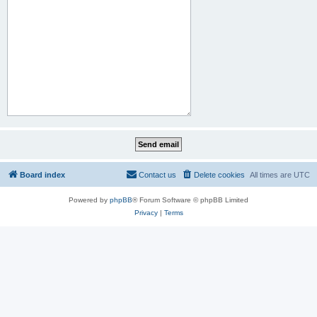
Board index
Contact us
Delete cookies
All times are
UTC
Powered by
phpBB
® Forum Software © phpBB Limited
Privacy
|
Terms