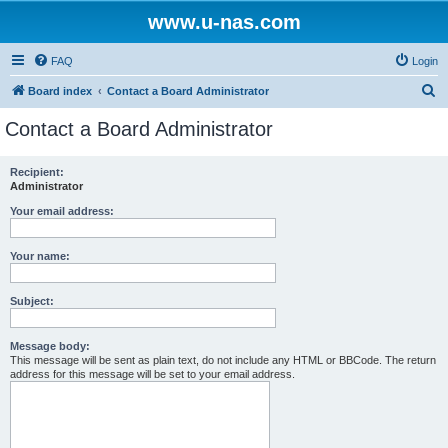
www.u-nas.com
FAQ
Login
S
Board index
Contact a Board Administrator
e
Contact a Board Administrator
a
r
Recipient:
Administrator
c
h
Your email address:
Your name:
Subject:
Message body:
This message will be sent as plain text, do not include any HTML or BBCode. The return
address for this message will be set to your email address.