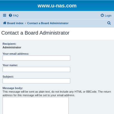
www.u-nas.com
FAQ
Login
S
Board index
Contact a Board Administrator
e
Contact a Board Administrator
a
r
Recipient:
Administrator
c
h
Your email address:
Your name:
Subject:
Message body:
This message will be sent as plain text, do not include any HTML or BBCode. The return
address for this message will be set to your email address.