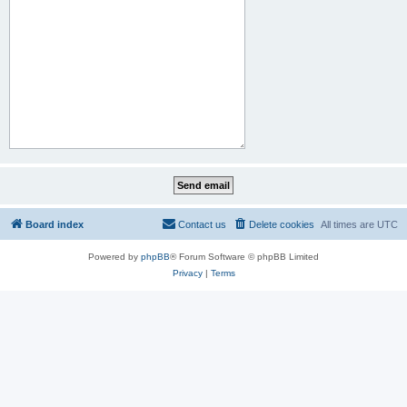
Board index
Contact us
Delete cookies
All times are
UTC
Powered by
phpBB
® Forum Software © phpBB Limited
Privacy
|
Terms