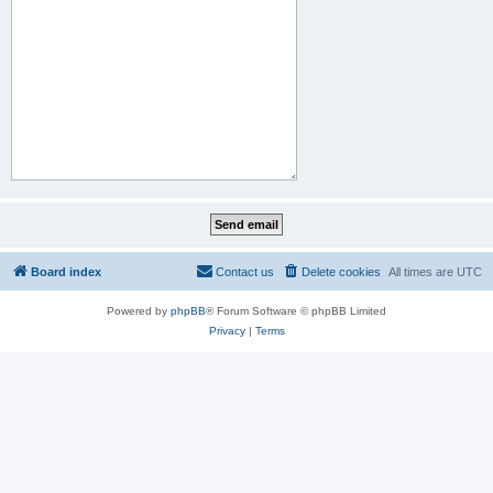
Board index
Contact us
Delete cookies
All times are
UTC
Powered by
phpBB
® Forum Software © phpBB Limited
Privacy
|
Terms