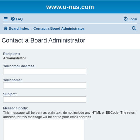
www.u-nas.com
FAQ
Login
S
Board index
Contact a Board Administrator
e
Contact a Board Administrator
a
r
Recipient:
Administrator
c
h
Your email address:
Your name:
Subject:
Message body:
This message will be sent as plain text, do not include any HTML or BBCode. The return
address for this message will be set to your email address.