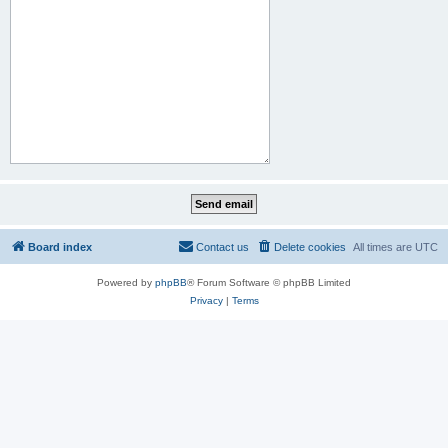
Board index
Contact us
Delete cookies
All times are
UTC
Powered by
phpBB
® Forum Software © phpBB Limited
Privacy
|
Terms