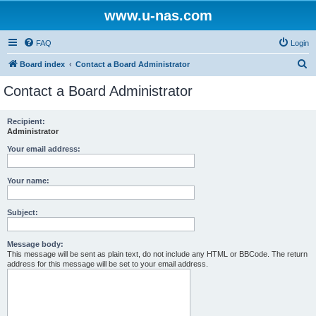
www.u-nas.com
FAQ
Login
S
Board index
Contact a Board Administrator
e
Contact a Board Administrator
a
r
Recipient:
Administrator
c
h
Your email address:
Your name:
Subject:
Message body:
This message will be sent as plain text, do not include any HTML or BBCode. The return
address for this message will be set to your email address.