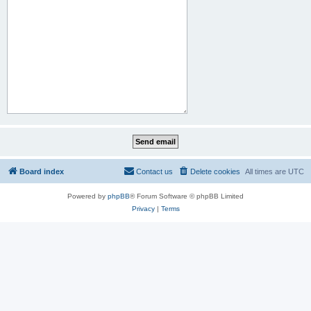
Board index
Contact us
Delete cookies
All times are
UTC
Powered by
phpBB
® Forum Software © phpBB Limited
Privacy
|
Terms