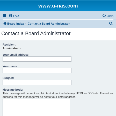
www.u-nas.com
FAQ
Login
S
Board index
Contact a Board Administrator
e
Contact a Board Administrator
a
r
Recipient:
Administrator
c
h
Your email address:
Your name:
Subject:
Message body:
This message will be sent as plain text, do not include any HTML or BBCode. The return
address for this message will be set to your email address.