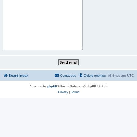
Board index
Contact us
Delete cookies
All times are
UTC
Powered by
phpBB
® Forum Software © phpBB Limited
Privacy
|
Terms