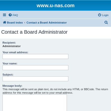
www.u-nas.com
FAQ
Login
S
Board index
Contact a Board Administrator
e
Contact a Board Administrator
a
r
Recipient:
Administrator
c
h
Your email address:
Your name:
Subject:
Message body:
This message will be sent as plain text, do not include any HTML or BBCode. The return
address for this message will be set to your email address.