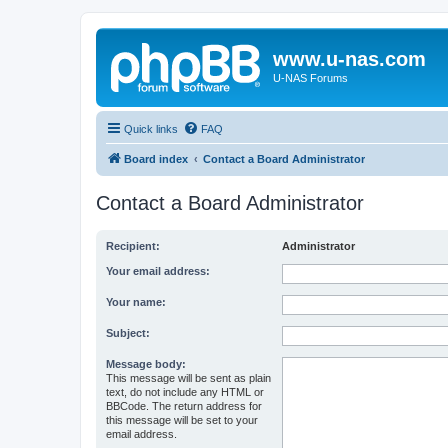
www.u-nas.com
U-NAS Forums
Quick links
FAQ
Board index
Contact a Board Administrator
Contact a Board Administrator
Recipient:
Administrator
Your email address:
Your name:
Subject:
Message body:
This message will be sent as plain
text, do not include any HTML or
BBCode. The return address for
this message will be set to your
email address.