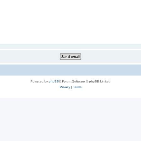
Powered by
phpBB
® Forum Software © phpBB Limited
Privacy
|
Terms