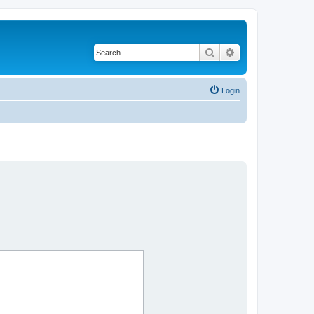
Search
Advanced search
Login