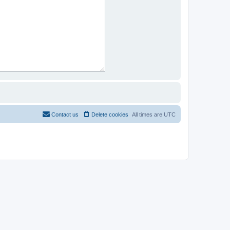
Contact us
Delete cookies
All times are
UTC