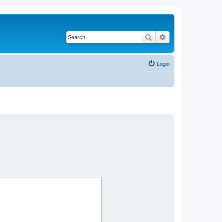
Search
Advanced search
Login