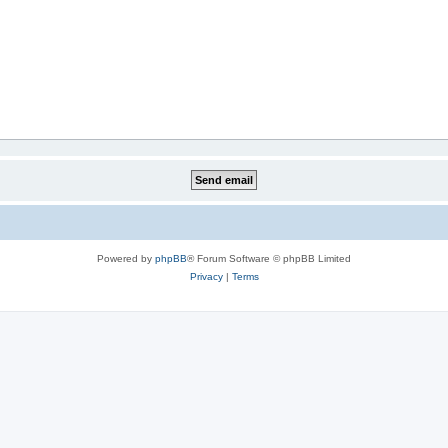
Powered by
phpBB
® Forum Software © phpBB Limited
Privacy
|
Terms