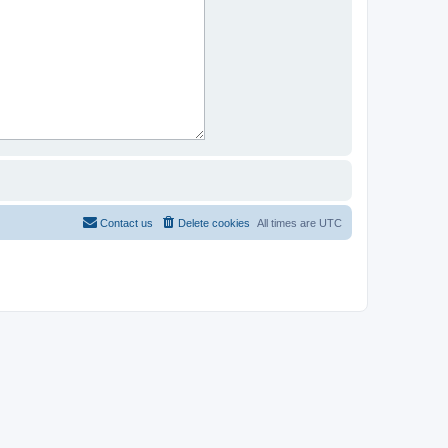
Contact us
Delete cookies
All times are
UTC