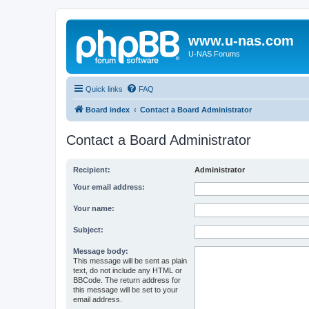
www.u-nas.com
U-NAS Forums
Quick links
FAQ
Board index
Contact a Board Administrator
Contact a Board Administrator
Recipient:
Administrator
Your email address:
Your name:
Subject:
Message body:
This message will be sent as plain
text, do not include any HTML or
BBCode. The return address for
this message will be set to your
email address.