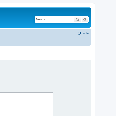
Search
Advanced search
Login