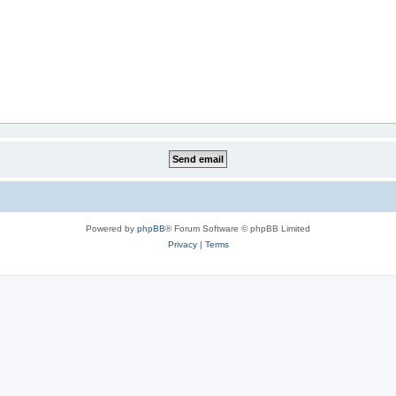
Powered by
phpBB
® Forum Software © phpBB Limited
Privacy
|
Terms