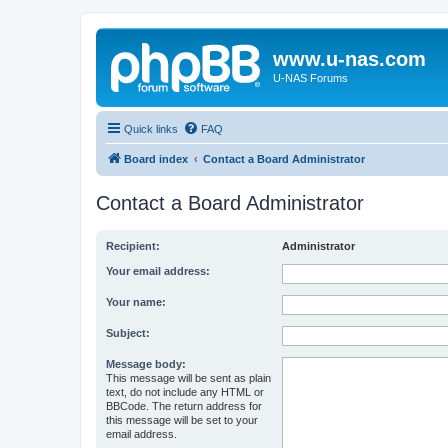
www.u-nas.com
U-NAS Forums
Quick links
FAQ
Board index
Contact a Board Administrator
Contact a Board Administrator
Recipient:
Administrator
Your email address:
Your name:
Subject:
Message body:
This message will be sent as plain
text, do not include any HTML or
BBCode. The return address for
this message will be set to your
email address.