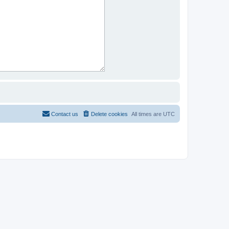
Contact us
Delete cookies
All times are
UTC