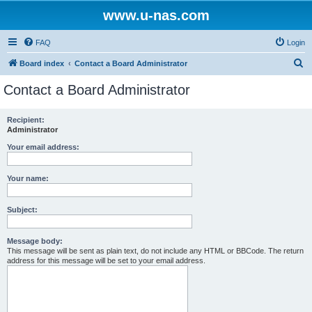
www.u-nas.com
FAQ
Login
S
Board index
Contact a Board Administrator
e
Contact a Board Administrator
a
r
Recipient:
Administrator
c
h
Your email address:
Your name:
Subject:
Message body:
This message will be sent as plain text, do not include any HTML or BBCode. The return
address for this message will be set to your email address.