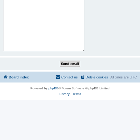
Board index
Contact us
Delete cookies
All times are
UTC
Powered by
phpBB
® Forum Software © phpBB Limited
Privacy
|
Terms