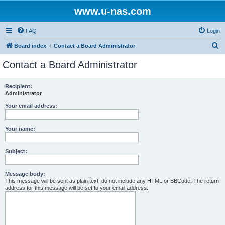
www.u-nas.com
FAQ
Login
S
Board index
Contact a Board Administrator
e
Contact a Board Administrator
a
r
Recipient:
Administrator
c
h
Your email address:
Your name:
Subject:
Message body:
This message will be sent as plain text, do not include any HTML or BBCode. The return
address for this message will be set to your email address.