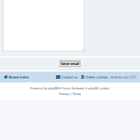
Board index
Contact us
Delete cookies
All times are
UTC
Powered by
phpBB
® Forum Software © phpBB Limited
Privacy
|
Terms