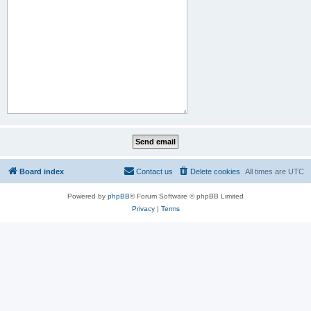
Board index
Contact us
Delete cookies
All times are
UTC
Powered by
phpBB
® Forum Software © phpBB Limited
Privacy
|
Terms