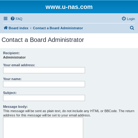
www.u-nas.com
FAQ
Login
S
Board index
Contact a Board Administrator
e
Contact a Board Administrator
a
r
Recipient:
Administrator
c
h
Your email address:
Your name:
Subject:
Message body:
This message will be sent as plain text, do not include any HTML or BBCode. The return
address for this message will be set to your email address.