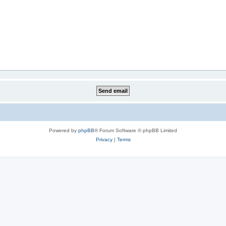
Powered by
phpBB
® Forum Software © phpBB Limited
Privacy
|
Terms