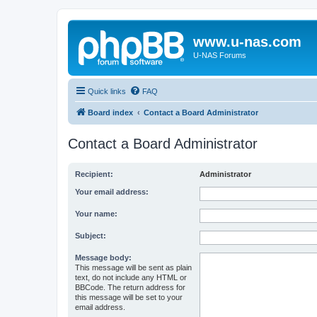
www.u-nas.com
U-NAS Forums
Quick links
FAQ
Board index
Contact a Board Administrator
Contact a Board Administrator
Recipient:
Administrator
Your email address:
Your name:
Subject:
Message body:
This message will be sent as plain
text, do not include any HTML or
BBCode. The return address for
this message will be set to your
email address.