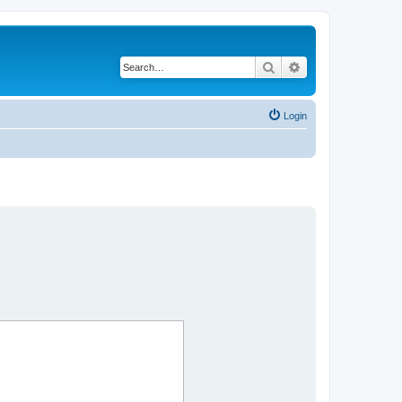
Search
Advanced search
Login