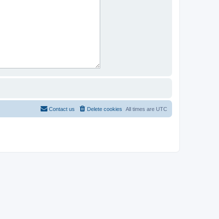
Contact us
Delete cookies
All times are
UTC