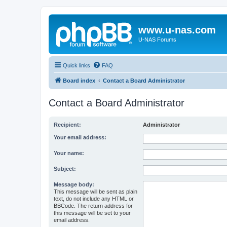
www.u-nas.com
U-NAS Forums
Quick links
FAQ
Board index
Contact a Board Administrator
Contact a Board Administrator
Recipient:
Administrator
Your email address:
Your name:
Subject:
Message body:
This message will be sent as plain
text, do not include any HTML or
BBCode. The return address for
this message will be set to your
email address.