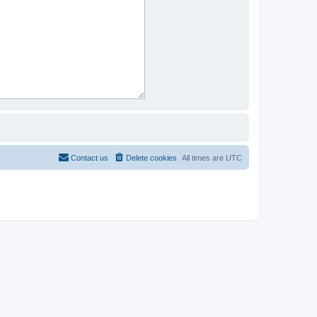
Contact us
Delete cookies
All times are
UTC