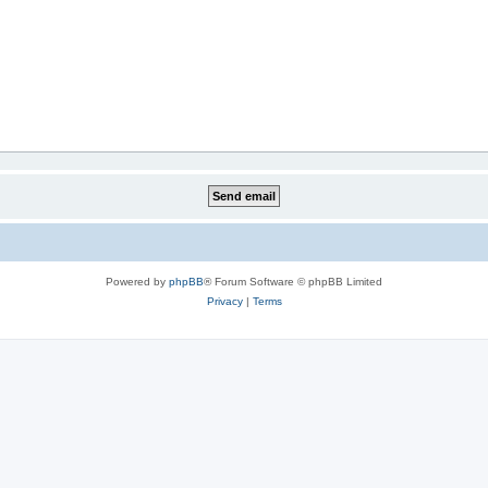
Powered by
phpBB
® Forum Software © phpBB Limited
Privacy
|
Terms