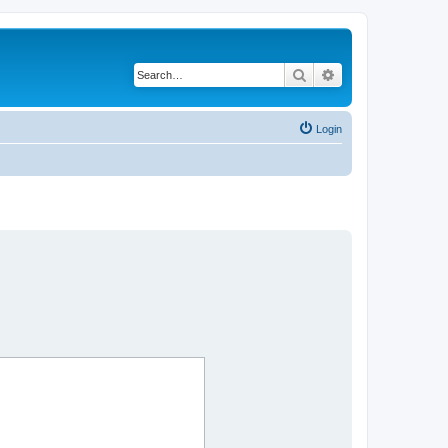
Search
Advanced search
Login