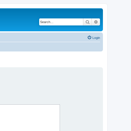
Search
Advanced search
Login