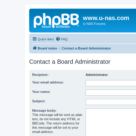
www.u-nas.com
U-NAS Forums
Quick links
FAQ
Board index
Contact a Board Administrator
Contact a Board Administrator
Recipient:
Administrator
Your email address:
Your name:
Subject:
Message body:
This message will be sent as plain
text, do not include any HTML or
BBCode. The return address for
this message will be set to your
email address.