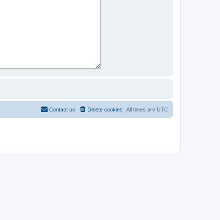
Contact us
Delete cookies
All times are
UTC