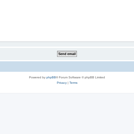
Powered by
phpBB
® Forum Software © phpBB Limited
Privacy
|
Terms