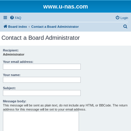
www.u-nas.com
FAQ
Login
S
Board index
Contact a Board Administrator
e
Contact a Board Administrator
a
r
Recipient:
Administrator
c
h
Your email address:
Your name:
Subject:
Message body:
This message will be sent as plain text, do not include any HTML or BBCode. The return
address for this message will be set to your email address.