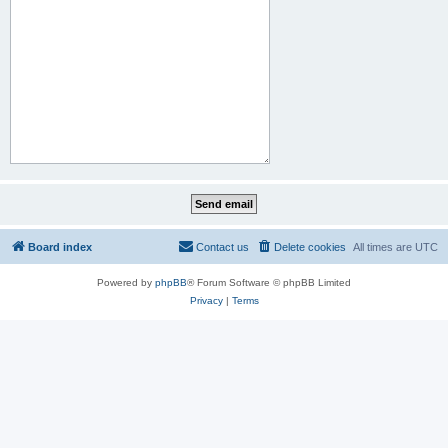
Board index
Contact us
Delete cookies
All times are
UTC
Powered by
phpBB
® Forum Software © phpBB Limited
Privacy
|
Terms