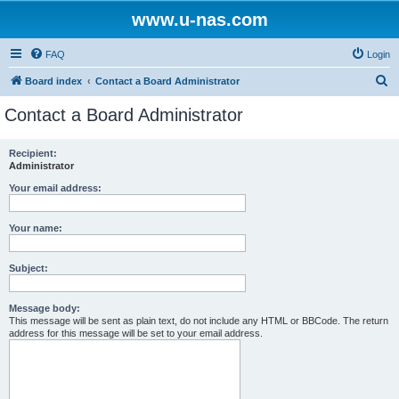
www.u-nas.com
FAQ
Login
S
Board index
Contact a Board Administrator
e
Contact a Board Administrator
a
r
Recipient:
Administrator
c
h
Your email address:
Your name:
Subject:
Message body:
This message will be sent as plain text, do not include any HTML or BBCode. The return
address for this message will be set to your email address.