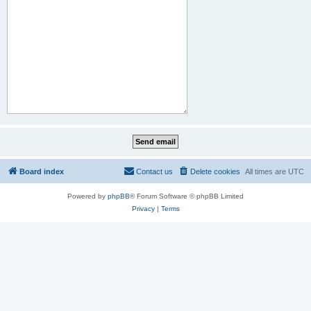
Board index
Contact us
Delete cookies
All times are
UTC
Powered by
phpBB
® Forum Software © phpBB Limited
Privacy
|
Terms