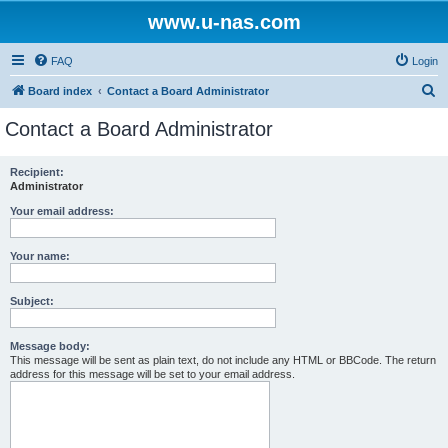
www.u-nas.com
FAQ
Login
S
Board index
Contact a Board Administrator
e
Contact a Board Administrator
a
r
Recipient:
Administrator
c
h
Your email address:
Your name:
Subject:
Message body:
This message will be sent as plain text, do not include any HTML or BBCode. The return
address for this message will be set to your email address.