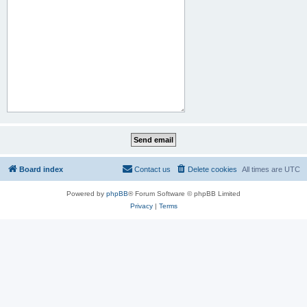
Board index
Contact us
Delete cookies
All times are
UTC
Powered by
phpBB
® Forum Software © phpBB Limited
Privacy
|
Terms