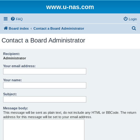
www.u-nas.com
FAQ
Login
S
Board index
Contact a Board Administrator
e
Contact a Board Administrator
a
r
Recipient:
Administrator
c
h
Your email address:
Your name:
Subject:
Message body:
This message will be sent as plain text, do not include any HTML or BBCode. The return
address for this message will be set to your email address.