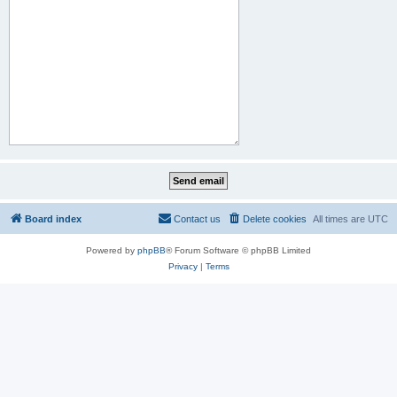
Board index
Contact us
Delete cookies
All times are
UTC
Powered by
phpBB
® Forum Software © phpBB Limited
Privacy
|
Terms