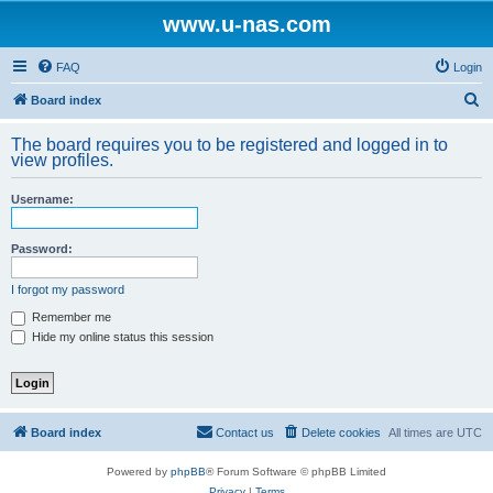
www.u-nas.com
FAQ
Login
S
Board index
e
The board requires you to be registered and logged in to
a
view profiles.
r
Username:
c
h
Password:
I forgot my password
Remember me
Hide my online status this session
Board index
Contact us
Delete cookies
All times are
UTC
Powered by
phpBB
® Forum Software © phpBB Limited
Privacy
|
Terms